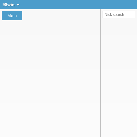
Create chat
98win
Main